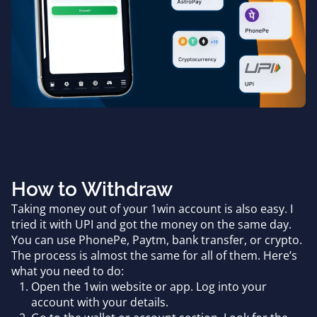
How to Withdraw
Taking money out of your 1win account is also easy. I
tried it with UPI and got the money on the same day.
You can use PhonePe, Paytm, bank transfer, or crypto.
The process is almost the same for all of them. Here’s
what you need to do:
Open the 1win website or app. Log into your
account with your details.