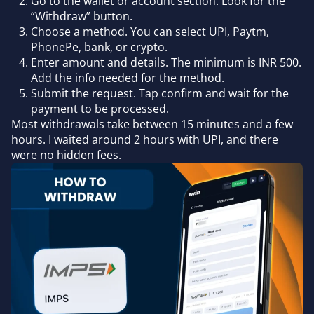
Go to the wallet or account section. Look for the
“Withdraw” button.
Choose a method. You can select UPI, Paytm,
PhonePe, bank, or crypto.
Enter amount and details. The minimum is INR 500.
Add the info needed for the method.
Submit the request. Tap confirm and wait for the
payment to be processed.
Most withdrawals take between 15 minutes and a few
hours. I waited around 2 hours with UPI, and there
were no hidden fees.