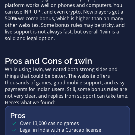
platform works well on phones and computers. You
can use INR, UPI, and even crypto. New players get a
500% welcome bonus, which is higher than on many
other websites. Some bonus rules may be tricky, and
live support is not always fast, but overall 1win is a
solid and legal option.
Pros and Cons of 1win
While using 1win, we noted both strong sides and
things that could be better. The website offers
thousands of games, good mobile support, and easy
payments for Indian users. Still, some bonus rules are
not very clear, and replies from support can take time.
Here’s what we found:
Pros
Over 13,000 casino games
Legal in India with a Curacao license