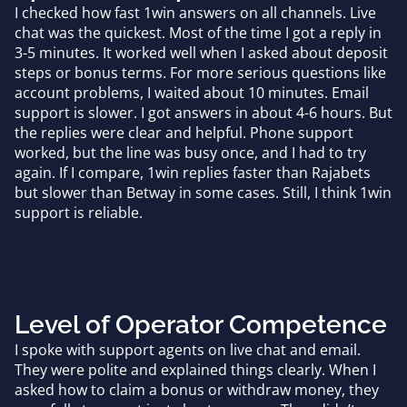
I checked how fast 1win answers on all channels. Live
chat was the quickest. Most of the time I got a reply in
3-5 minutes. It worked well when I asked about deposit
steps or bonus terms. For more serious questions like
account problems, I waited about 10 minutes. Email
support is slower. I got answers in about 4-6 hours. But
the replies were clear and helpful. Phone support
worked, but the line was busy once, and I had to try
again. If I compare, 1win replies faster than Rajabets
but slower than Betway in some cases. Still, I think 1win
support is reliable.
Level of Operator Competence
I spoke with support agents on live chat and email.
They were polite and explained things clearly. When I
asked how to claim a bonus or withdraw money, they