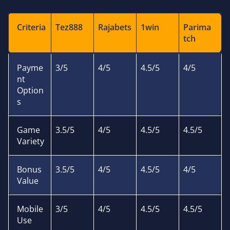
Criteria
Tez888
Rajabets
1win
Parima
tch
Payme
3/5
4/5
4.5/5
4/5
nt
Option
s
Game
3.5/5
4/5
4.5/5
4.5/5
Variety
Bonus
3.5/5
4/5
4.5/5
4/5
Value
Mobile
3/5
4/5
4.5/5
4.5/5
Use