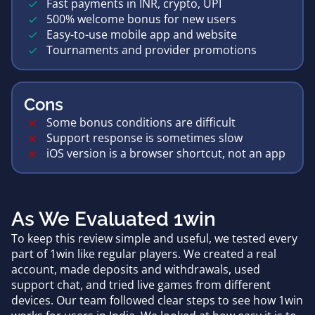
Fast payments in INR, crypto, UPI
500% welcome bonus for new users
Easy-to-use mobile app and website
Tournaments and provider promotions
Cons
Some bonus conditions are difficult
Support response is sometimes slow
iOS version is a browser shortcut, not an app
As We Evaluated 1win
To keep this review simple and useful, we tested every
part of 1win like regular players. We created a real
account, made deposits and withdrawals, used
support chat, and tried live games from different
devices. Our team followed clear steps to see how 1win