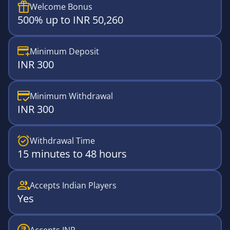
Welcome Bonus
500% up to INR 50,260
Minimum Deposit
INR 300
Minimum Withdrawal
INR 300
Withdrawal Time
15 minutes to 48 hours
Accepts Indian Players
Yes