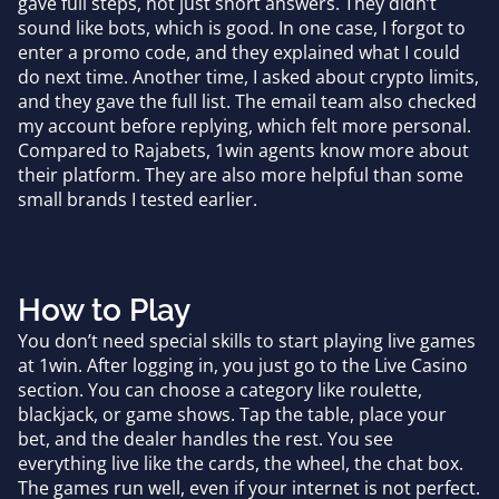
gave full steps, not just short answers. They didn’t
sound like bots, which is good. In one case, I forgot to
enter a promo code, and they explained what I could
do next time. Another time, I asked about crypto limits,
and they gave the full list. The email team also checked
my account before replying, which felt more personal.
Compared to Rajabets, 1win agents know more about
their platform. They are also more helpful than some
small brands I tested earlier.
How to Play
You don’t need special skills to start playing live games
at 1win. After logging in, you just go to the Live Casino
section. You can choose a category like roulette,
blackjack, or game shows. Tap the table, place your
bet, and the dealer handles the rest. You see
everything live like the cards, the wheel, the chat box.
The games run well, even if your internet is not perfect.