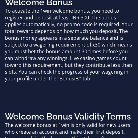
Welcome Bonus
To activate the 1win welcome bonus, you need to
register and deposit at least INR 300. The bonus
applies automatically, no promo code is required. Your
total reward depends on how much you deposit. The
bonus money appears in a separate balance and is
subject to a wagering requirement of x30 which means
you must bet the bonus amount 30 times before you
can withdraw any winnings. Live casino games count
toward this requirement, but they contribute less than
slots. You can check the progress of your wagering in
your profile under the “Bonuses” tab.
Welcome Bonus Validity Terms
The welcome bonus at 1win is only valid for new users
who create an account and make their first deposit.