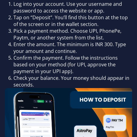
Log into your account. Use your username and
password to access the website or app.
Tap on “Deposit”. You’ll find this button at the top
of the screen or in the wallet section.
Pick a payment method. Choose UPI, PhonePe,
Paytm, or another system from the list.
Enter the amount. The minimum is INR 300. Type
your amount and continue.
Confirm the payment. Follow the instructions
based on your method (for UPI, approve the
payment in your UPI app).
Check your balance. Your money should appear in
seconds.