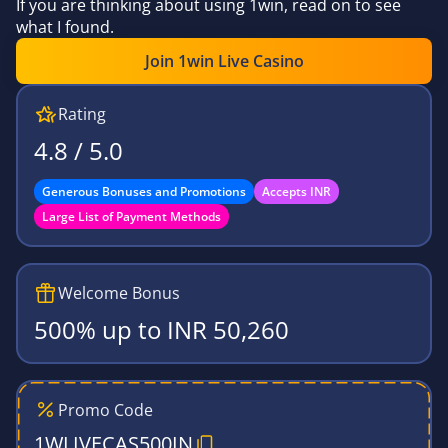
If you are thinking about using 1win, read on to see
what I found.
Join 1win Live Casino
Rating
4.8 / 5.0
Generous Bonuses and Promotions
Accepts INR
Large List of Payment Methods
Welcome Bonus
500% up to INR 50,260
Promo Code
1WLIVECAS500IN