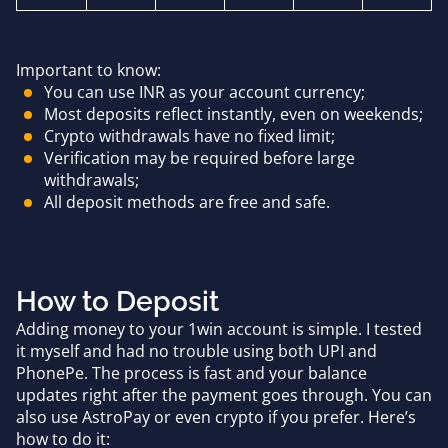
Important to know:
You can use INR as your account currency;
Most deposits reflect instantly, even on weekends;
Crypto withdrawals have no fixed limit;
Verification may be required before large
withdrawals;
All deposit methods are free and safe.
How to Deposit
Adding money to your 1win account is simple. I tested
it myself and had no trouble using both UPI and
PhonePe. The process is fast and your balance
updates right after the payment goes through. You can
also use AstroPay or even crypto if you prefer. Here’s
how to do it: