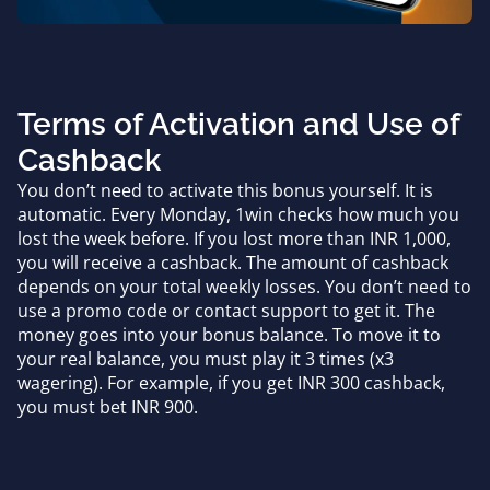
Terms of Activation and Use of
Cashback
You don’t need to activate this bonus yourself. It is
automatic. Every Monday, 1win checks how much you
lost the week before. If you lost more than INR 1,000,
you will receive a cashback. The amount of cashback
depends on your total weekly losses. You don’t need to
use a promo code or contact support to get it. The
money goes into your bonus balance. To move it to
your real balance, you must play it 3 times (x3
wagering). For example, if you get INR 300 cashback,
you must bet INR 900.