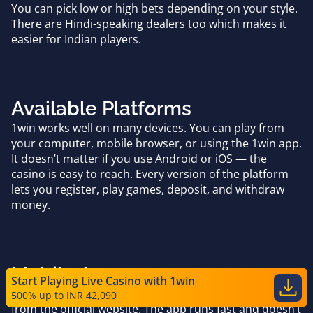
You can pick low or high bets depending on your style.
There are Hindi-speaking dealers too which makes it
easier for Indian players.
Available Platforms
1win works well on many devices. You can play from
your computer, mobile browser, or using the 1win app.
It doesn’t matter if you use Android or iOS — the
casino is easy to reach. Every version of the platform
lets you register, play games, deposit, and withdraw
money.
Mobile App
Start Playing Live Casino with 1win
1win has a full app for Android. You can download it
500% up to INR 42,090
from the official website. The app runs fast and doesn’t