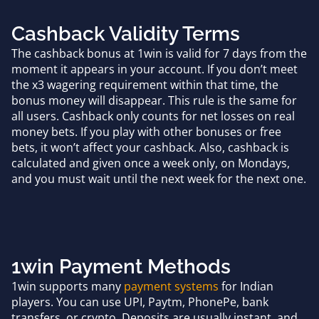
Cashback Validity Terms
The cashback bonus at 1win is valid for 7 days from the
moment it appears in your account. If you don’t meet
the x3 wagering requirement within that time, the
bonus money will disappear. This rule is the same for
all users. Cashback only counts for net losses on real
money bets. If you play with other bonuses or free
bets, it won’t affect your cashback. Also, cashback is
calculated and given once a week only, on Mondays,
and you must wait until the next week for the next one.
1win Payment Methods
1win supports many
payment systems
for Indian
players. You can use UPI, Paytm, PhonePe, bank
transfers, or crypto. Deposits are usually instant, and