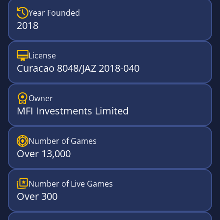
Year Founded
2018
License
Curacao 8048/JAZ 2018-040
Owner
MFI Investments Limited
Number of Games
Over 13,000
Number of Live Games
Over 300