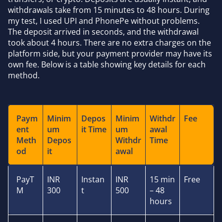
withdrawals take from 15 minutes to 48 hours. During
my test, I used UPI and PhonePe without problems.
The deposit arrived in seconds, and the withdrawal
took about 4 hours. There are no extra charges on the
platform side, but your payment provider may have its
own fee. Below is a table showing key details for each
method.
Paym
Minim
Depos
Minim
Withdr
Fee
ent
um
it Time
um
awal
Meth
Depos
Withdr
Time
od
it
awal
PayT
INR
Instan
INR
15 min
Free
M
300
t
500
– 48
hours