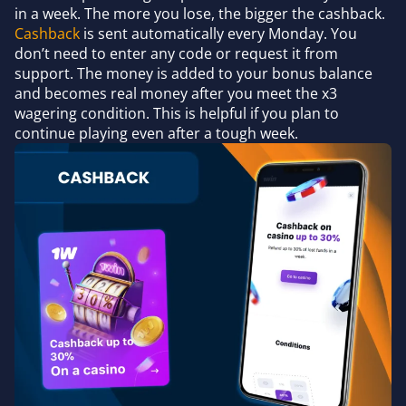
in a week. The more you lose, the bigger the cashback.
Cashback
is sent automatically every Monday. You
don’t need to enter any code or request it from
support. The money is added to your bonus balance
and becomes real money after you meet the x3
wagering condition. This is helpful if you plan to
continue playing even after a tough week.