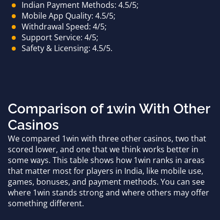
Indian Payment Methods: 4.5/5;
Mobile App Quality: 4.5/5;
Withdrawal Speed: 4/5;
Support Service: 4/5;
Safety & Licensing: 4.5/5.
Comparison of 1win With Other
Casinos
We compared 1win with three other casinos, two that
scored lower, and one that we think works better in
some ways. This table shows how 1win ranks in areas
that matter most for players in India, like mobile use,
games, bonuses, and payment methods. You can see
where 1win stands strong and where others may offer
something different.