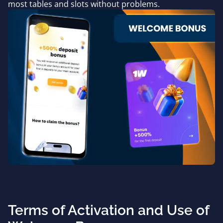
most tables and slots without problems.
Terms of Activation and Use of