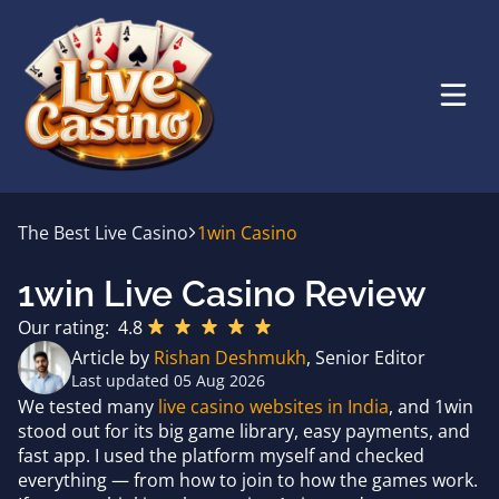
The Best Live Casino
1win Casino
1win Live Casino Review
Our rating:
4.8
Article by
Rishan Deshmukh
, Senior Editor
Last updated
05 Aug 2026
We tested many
live casino websites in India
, and 1win
stood out for its big game library, easy payments, and
fast app. I used the platform myself and checked
everything — from how to join to how the games work.