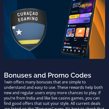
Bonuses and Promo Codes
1win offers many bonuses that are simple to
understand and easy to use. These rewards help both
new and regular users enjoy more chances to play. If
you’re from India and like live casino games, you can
find good offers that suit your style. All current deals
are listed on the “Bonuses” page. It’s best to check that