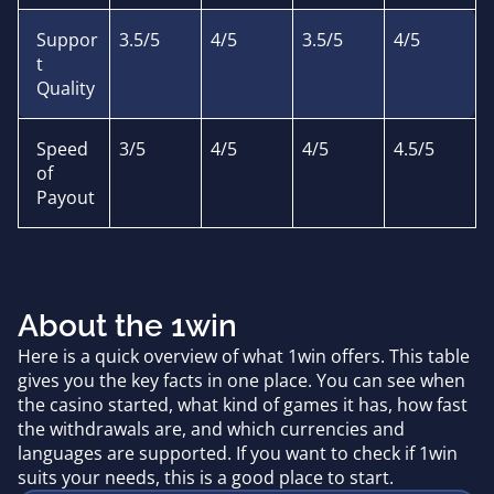
Suppor
3.5/5
4/5
3.5/5
4/5
t
Quality
Speed
3/5
4/5
4/5
4.5/5
of
Payout
About the 1win
Here is a quick overview of what 1win offers. This table
gives you the key facts in one place. You can see when
the casino started, what kind of games it has, how fast
the withdrawals are, and which currencies and
languages are supported. If you want to check if 1win
suits your needs, this is a good place to start.