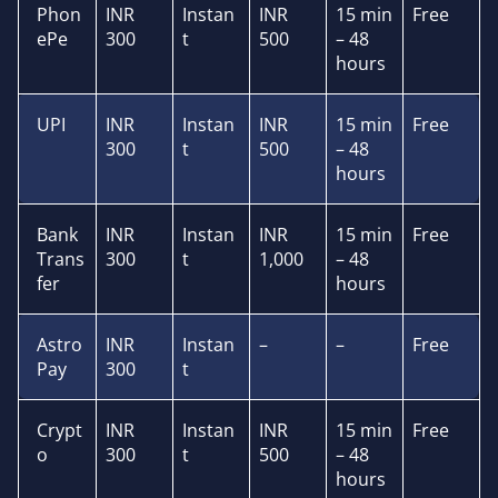
Phon
INR
Instan
INR
15 min
Free
ePe
300
t
500
– 48
hours
UPI
INR
Instan
INR
15 min
Free
300
t
500
– 48
hours
Bank
INR
Instan
INR
15 min
Free
Trans
300
t
1,000
– 48
fer
hours
Astro
INR
Instan
–
–
Free
Pay
300
t
Crypt
INR
Instan
INR
15 min
Free
o
300
t
500
– 48
hours