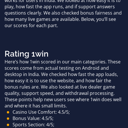
works for users in India. We looked at how easy it is to
play, how fast the app runs, and if support answers
questions clearly. We also checked bonus fairness and
how many live games are available. Below, you’ll see
our scores for each part.
Rating 1win
Here’s how 1win scored in our main categories. These
scores come from actual testing on Android and
desktop in India. We checked how fast the app loads,
how easy it is to use the website, and how fair the
bonus rules are. We also looked at live dealer game
quality, support speed, and withdrawal processing.
These points help new users see where 1win does well
and where it has small limits.
Casino Use Comfort: 4.5/5;
Bonus Value: 4.5/5;
Sports Section: 4/5;