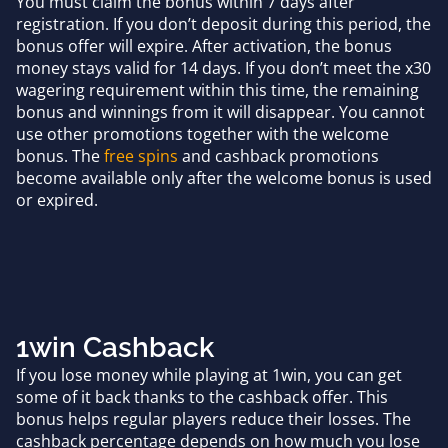
You must claim the bonus within 7 days after
registration. If you don’t deposit during this period, the
bonus offer will expire. After activation, the bonus
money stays valid for 14 days. If you don’t meet the x30
wagering requirement within this time, the remaining
bonus and winnings from it will disappear. You cannot
use other promotions together with the welcome
bonus. The
free spins
and cashback promotions
become available only after the welcome bonus is used
or expired.
1win Cashback
If you lose money while playing at 1win, you can get
some of it back thanks to the cashback offer. This
bonus helps regular players reduce their losses. The
cashback percentage depends on how much you lose