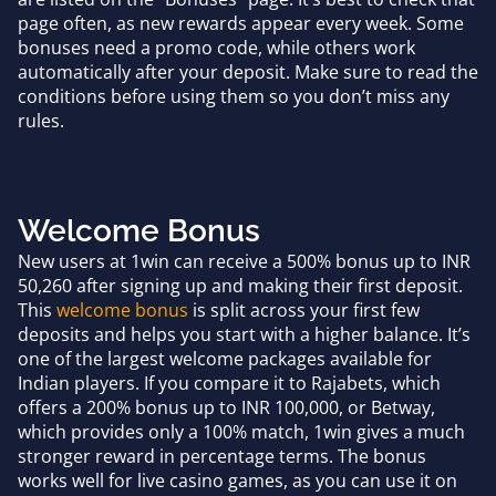
page often, as new rewards appear every week. Some
bonuses need a promo code, while others work
automatically after your deposit. Make sure to read the
conditions before using them so you don’t miss any
rules.
Welcome Bonus
New users at 1win can receive a 500% bonus up to INR
50,260 after signing up and making their first deposit.
This
welcome bonus
is split across your first few
deposits and helps you start with a higher balance. It’s
one of the largest welcome packages available for
Indian players. If you compare it to Rajabets, which
offers a 200% bonus up to INR 100,000, or Betway,
which provides only a 100% match, 1win gives a much
stronger reward in percentage terms. The bonus
works well for live casino games, as you can use it on