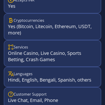
Accepts INR
Yes
Cryptocurrencies
Yes (Bitcoin, Litecoin, Ethereum, USDT,
more)
Services
Online Casino, Live Casino, Sports
Betting, Crash Games
Languages
Hindi, English, Bengali, Spanish, others
Customer Support
Live Chat, Email, Phone