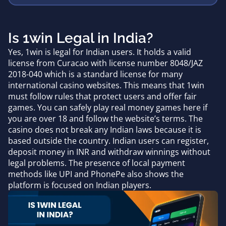
Is 1win Legal in India?
Yes, 1win is legal for Indian users. It holds a valid
license from Curacao with license number 8048/JAZ
2018-040 which is a standard license for many
international casino websites. This means that 1win
must follow rules that protect users and offer fair
games. You can safely play real money games here if
you are over 18 and follow the website’s terms. The
casino does not break any Indian laws because it is
based outside the country. Indian users can register,
deposit money in INR and withdraw winnings without
legal problems. The presence of local payment
methods like UPI and PhonePe also shows the
platform is focused on Indian players.