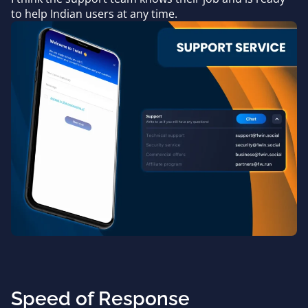
to help Indian users at any time.
Speed of Response