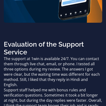
Evaluation of the Support
Service
The support at 1win is available 24/7. You can contact
them through live chat, email, or phone. I tested all
three options during my review. The answers I got
were clear, but the waiting time was different for each
method. Still, I liked that they reply in Hindi and
English.
Support staff helped me with bonus rules and
verification questions. Sometimes it took a bit longer
at night, but during the day replies were faster. Overall,
I think the support team knows their job and is ready