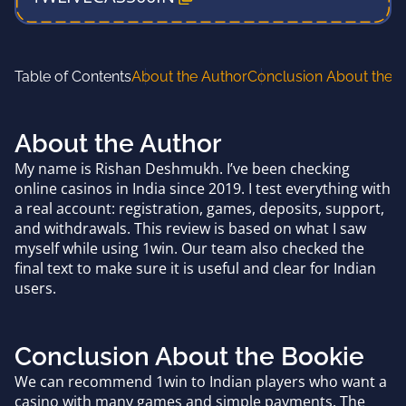
Table of Contents
About the Author
Conclusion About the 
About the Author
My name is Rishan Deshmukh. I’ve been checking
online casinos in India since 2019. I test everything with
a real account: registration, games, deposits, support,
and withdrawals. This review is based on what I saw
myself while using 1win. Our team also checked the
final text to make sure it is useful and clear for Indian
users.
Conclusion About the Bookie
We can recommend 1win to Indian players who want a
casino with many games and simple payments. The